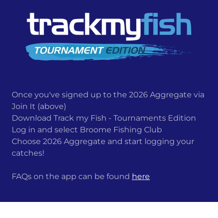
Once you've signed up to the 2026 Aggregate via
Join It (above)
Download Track my Fish - Tournaments Edition
Log in and select Broome Fishing Club
Choose 2026 Aggregate and start logging your
catches!
FAQs on the app can be found
here