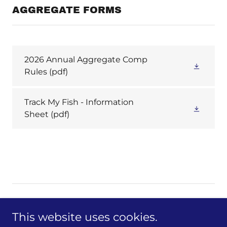
AGGREGATE FORMS
2026 Annual Aggregate Comp
Rules
(pdf)
Track My Fish - Information
Sheet
(pdf)
This website uses cookies.