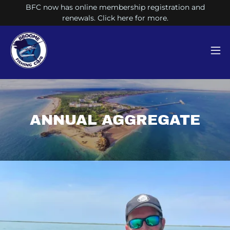
BFC now has online membership registration and
renewals. Click here for more.
ANNUAL AGGREGATE