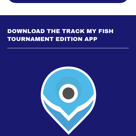
DOWNLOAD THE TRACK MY FISH
TOURNAMENT EDITION APP