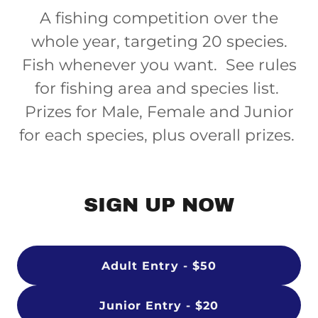
A fishing competition over the
whole year, targeting 20 species.
Fish whenever you want. See rules
for fishing area and species list.
Prizes for Male, Female and Junior
for each species, plus overall prizes.
SIGN UP NOW
Adult Entry - $50
Junior Entry - $20