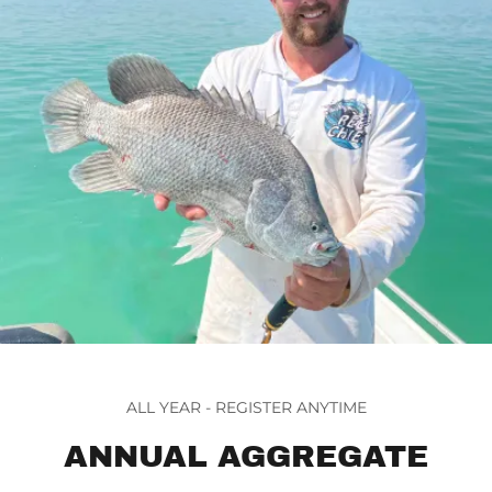
ALL YEAR - REGISTER ANYTIME
ANNUAL AGGREGATE